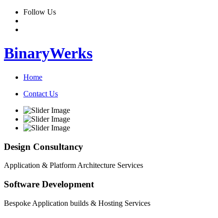
Follow Us
BinaryWerks
Home
Contact Us
Design Consultancy
Application & Platform Architecture Services
Software Development
Bespoke Application builds & Hosting Services