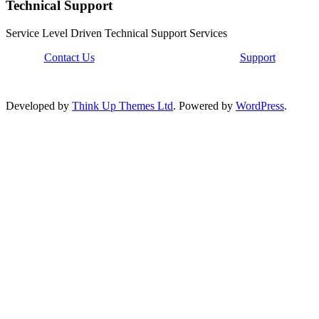
Technical Support
Service Level Driven Technical Support Services
Contact Us
Support
Developed by
Think Up Themes Ltd
. Powered by
WordPress
.